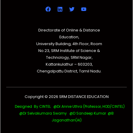
Directorate of Online & Distance
Education,
University Building, 4th Floor, Room
No.23, SRM Institute of Science &
Technology, SRM Nagar,
Kattankulathur – 603203,
Chengalpattu District, Tamil Nadu.
Copyright © 2026 SRM DISTANCE EDUCATION
Designed By CINTEL @Dr.Annie Uthra (Professor, HOD/CINTEL)
@Dr Selvakumara Swamy
@D Sandeep Kumar @B
Jaganathan(AI)