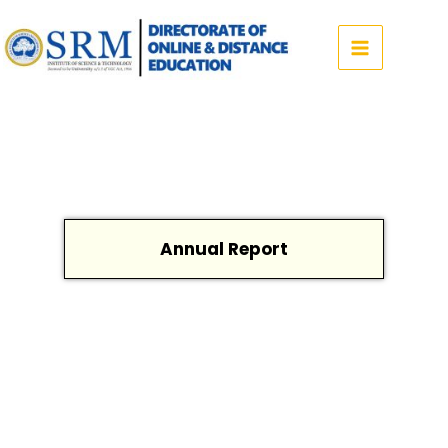
Skip
to
content
Annual Report