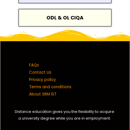
ODL & OL CIQA
FAQs
Contact Us
Privacy policy
Terms and conditions
About SRM IST
Distance education gives you the flexibility to acquire
a university degree while you are in employment.