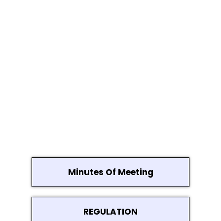
Minutes Of Meeting
REGULATION