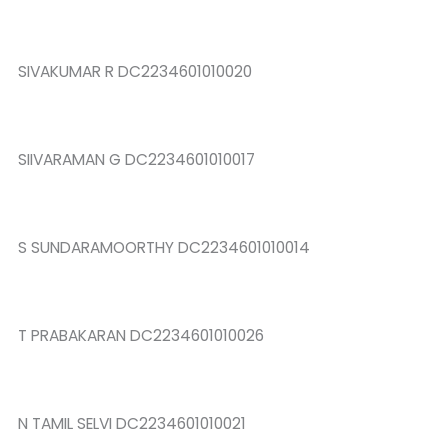
SIVAKUMAR R DC2234601010020
SIIVARAMAN G DC2234601010017
S SUNDARAMOORTHY DC2234601010014
T PRABAKARAN DC2234601010026
N TAMIL SELVI DC2234601010021