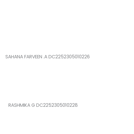
SAHANA FARVEEN .A DC2252305010226
RASHMIKA G DC2252305010228