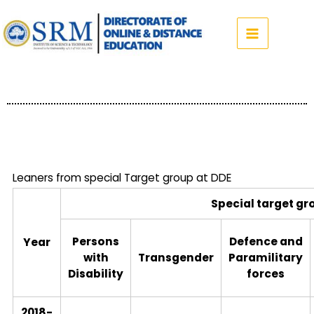
Skip
to
content
Leaners from special Target group at DDE
Special target gr
Persons
Defence and
Year
with
Transgender
Paramilitary
Disability
forces
2018-