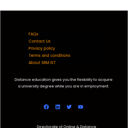
FAQs
Contact Us
Privacy policy
Terms and conditions
About SRM IST
Distance education gives you the flexibility to acquire
a university degree while you are in employment.
Directorate of Online & Distance