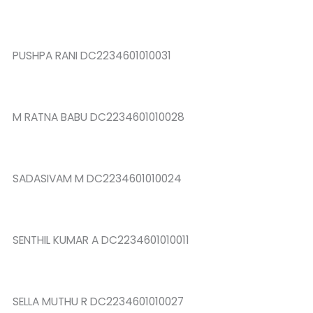
PUSHPA RANI DC2234601010031
M RATNA BABU DC2234601010028
SADASIVAM M DC2234601010024
SENTHIL KUMAR A DC2234601010011
SELLA MUTHU R DC2234601010027