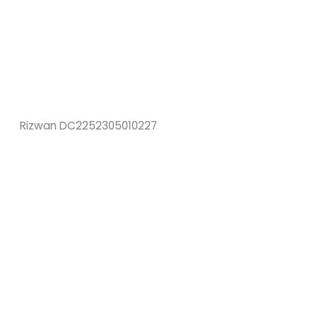
Rizwan DC2252305010227