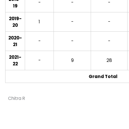
-
-
-
19
2019-
1
-
-
20
2020-
-
-
-
21
2021-
-
9
28
22
Grand Total
Chitra R