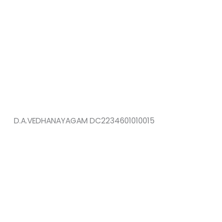
D.A.VEDHANAYAGAM DC2234601010015