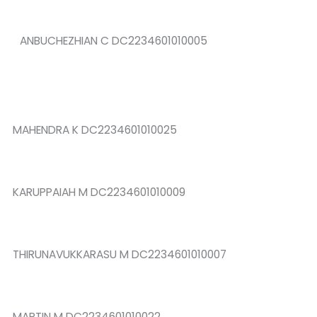
ANBUCHEZHIAN C DC2234601010005
MAHENDRA K DC2234601010025
KARUPPAIAH M DC2234601010009
THIRUNAVUKKARASU M DC2234601010007
MARTIN M DC2234601010022