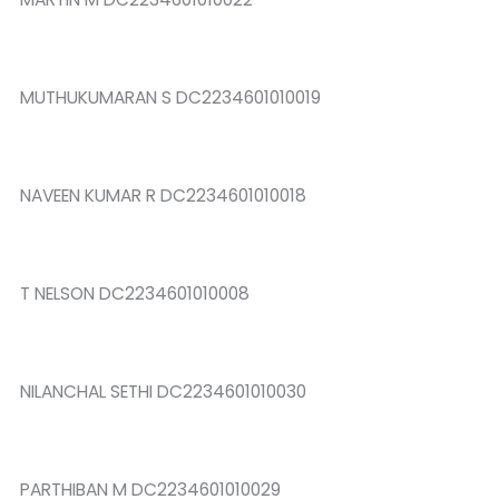
MUTHUKUMARAN S DC2234601010019
NAVEEN KUMAR R DC2234601010018
T NELSON DC2234601010008
NILANCHAL SETHI DC2234601010030
PARTHIBAN M DC2234601010029