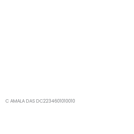
C AMALA DAS DC2234601010010