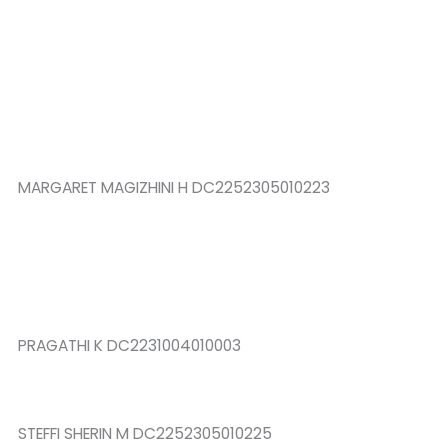
MARGARET MAGIZHINI H DC2252305010223
PRAGATHI K DC2231004010003
STEFFI SHERIN M DC2252305010225