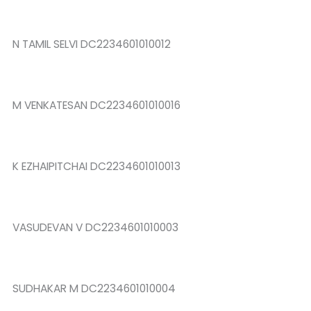
N TAMIL SELVI DC2234601010012
M VENKATESAN DC2234601010016
K EZHAIPITCHAI DC2234601010013
VASUDEVAN V DC2234601010003
SUDHAKAR M DC2234601010004