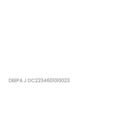
DEEPA J DC2234601010023