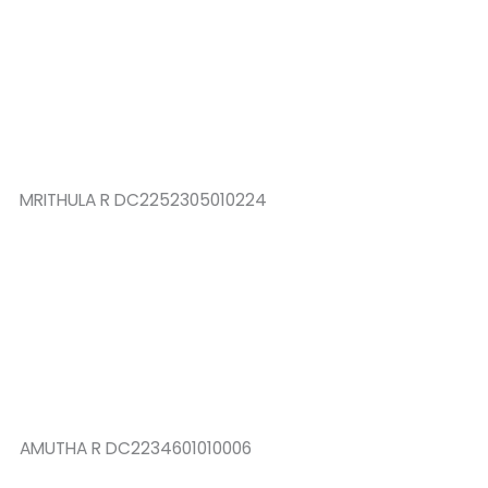
MRITHULA R DC2252305010224
AMUTHA R DC2234601010006