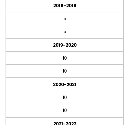
2018-2019
5
5
2019-2020
10
10
2020-2021
10
10
2021-2022