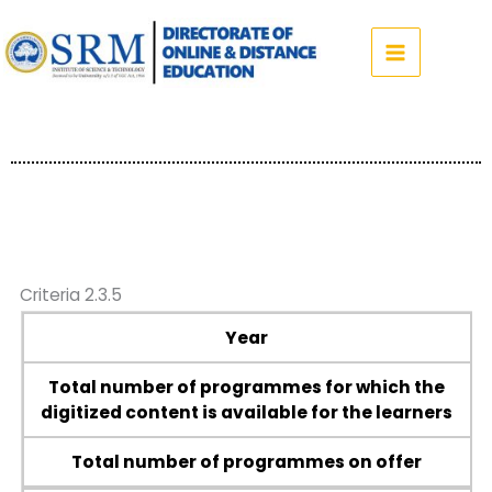
Skip
to
content
Criteria 2.3.5
Year
Total number of programmes for which the
digitized content is available for the learners
Total number of programmes on offer