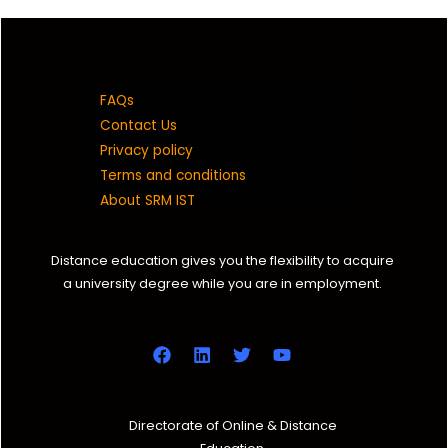
10
10
FAQs
Contact Us
Privacy policy
Terms and conditions
About SRM IST
Distance education gives you the flexibility to acquire
a university degree while you are in employment.
Directorate of Online & Distance