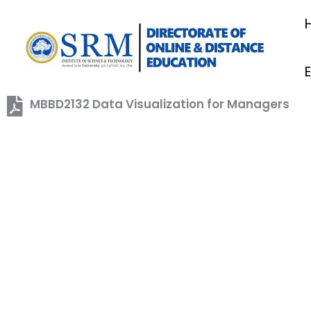
Skip
to
content
MBBD2132 Data Visualization for Managers