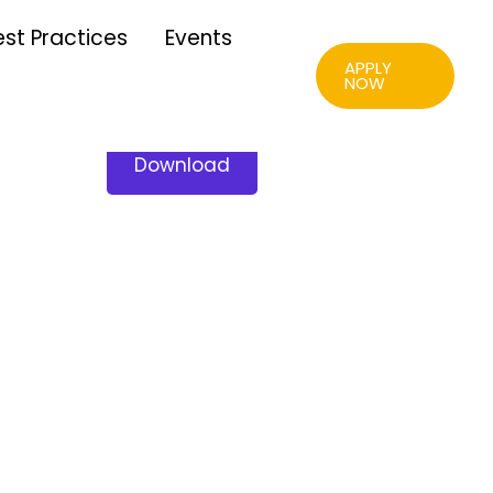
est Practices
Events
APPLY
NOW
Download