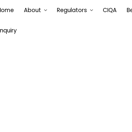
Home
About
Regulators
CIQA
B
Enquiry