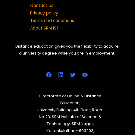
Contact Us
Privacy policy
Terms and conditions
About SRM IST
Distance education gives you the flexibility to acquire
a university degree while you are in employment.
Directorate of Online & Distance
Education,
University Building, 4th Floor, Room
No.23, SRM Institute of Science &
Technology, SRM Nagar,
Kattankulathur – 603203,