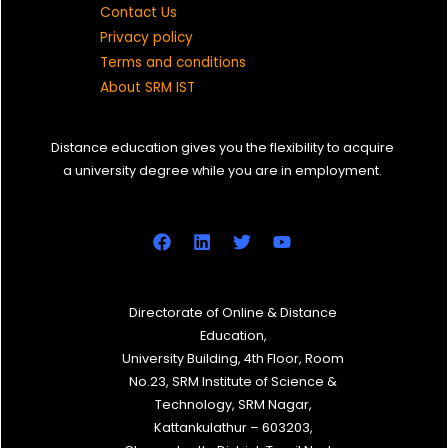
Contact Us
Privacy policy
Terms and conditions
About SRM IST
Distance education gives you the flexibility to acquire
a university degree while you are in employment.
Directorate of Online & Distance
Education,
University Building, 4th Floor, Room
No.23, SRM Institute of Science &
Technology, SRM Nagar,
Kattankulathur – 603203,