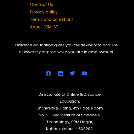
Contact Us
Privacy policy
Terms and conditions
About SRM IST
Distance education gives you the flexibility to acquire
a university degree while you are in employment.
Directorate of Online & Distance
Education,
University Building, 4th Floor, Room
No.23, SRM Institute of Science &
Technology, SRM Nagar,
Kattankulathur – 603203,