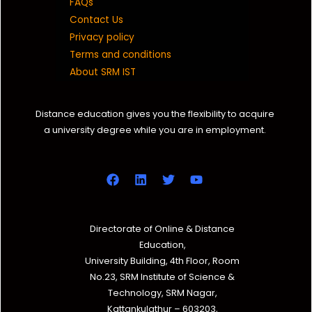
FAQs
Contact Us
Privacy policy
Terms and conditions
About SRM IST
Distance education gives you the flexibility to acquire
a university degree while you are in employment.
Directorate of Online & Distance
Education,
University Building, 4th Floor, Room
No.23, SRM Institute of Science &
Technology, SRM Nagar,
Kattankulathur – 603203,