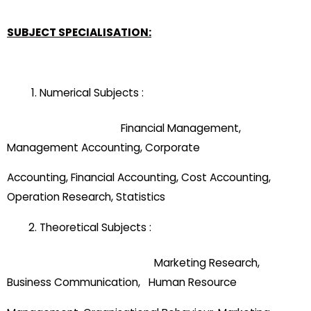
SUBJECT SPECIALISATION:
Numerical Subjects :
Financial Management,
Management Accounting, Corporate
Accounting, Financial Accounting, Cost Accounting,
Operation Research, Statistics
Theoretical Subjects :
Marketing Research,
Business Communication, Human Resource