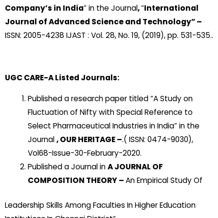
Company’s in India
” in the Journal
,
“
International
Journal of Advanced Science and Technology” –
ISSN: 2005-4238 IJAST : Vol. 28, No. 19, (2019), pp. 531-535..
UGC CARE-A Listed Journals:
Published a research paper titled “A Study on
Fluctuation of Nifty with Special Reference to
Select Pharmaceutical Industries in India” in the
Journal
, OUR HERITAGE –
.( ISSN: 0474-9030),
Vol68-Issue-30-February-2020.
Published a Journal in
A JOURNAL OF
COMPOSITION THEORY –
An Empirical Study Of
Leadership Skills Among Faculties In Higher Education