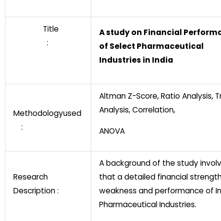
Title
A study on Financial Perform
:
of Select Pharmaceutical
Industries in India
Altman Z-Score, Ratio Analysis, 
Analysis, Correlation,
Methodologyused
:
ANOVA
A background of the study invol
Research
that a detailed financial strengt
Description :
weakness and performance of In
Pharmaceutical Industries.