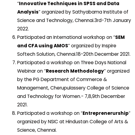
“
Innovative Techniques in SPSS and Data
Analysis
” organized by Sathyabama Institute of
Science and Technology, Chennai.3rd-7th January
2022.
Participated an International workshop on “
SEM
and CFA using AMOS
” organized by Inspire
Softech Solution, Chennai.18-20th December 2021.
Participated a workshop on Three Days National
Webinar on “
Research Methodology
” organized
by the PG Department of Commerce &
Management, Cherupulassery College of Science
and Technology for Women.- 7,8,9th December
2021.
Participated a workshop on “
Entreprenerurship
”
organized by NSIC at Hindustan College of Arts &
Science, Chennai.