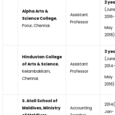
2 ye
(Jun
Alpha Arts &
Assistant
2016-
Science College
,
Professor
Porur, Chennai.
May
2018)
3 ye
Hindustan College
(Jun
of Arts & Science
,
Assistant
2014
Kelambakkam,
Professor
May
Chennai.
2016)
S. Atoll School of
2014(
Maldives, Ministry
Accounting
Jan-