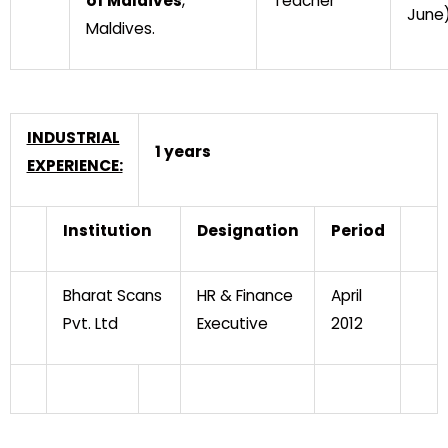
of Maldives
,
Teacher
June
Maldives.
INDUSTRIAL
1 years
EXPERIENCE:
Institution
Designation
Period
Bharat Scans
HR & Finance
April
Pvt. Ltd
Executive
2012