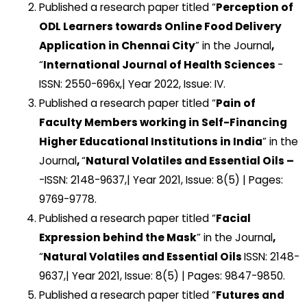
Published a research paper titled “
Perception of
ODL Learners towards Online Food Delivery
Application in Chennai City
” in the Journal
,
“
International Journal of Health Sciences
-
ISSN: 2550-696x,| Year 2022, Issue: IV.
Published a research paper titled “
Pain of
Faculty Members working in Self-Financing
Higher Educational Institutions in India
” in the
Journal
,
“
Natural Volatiles and Essential Oils –
-ISSN: 2148-9637,| Year 2021, Issue: 8(5) | Pages:
9769-9778.
Published a research paper titled “
Facial
Expression behind the Mask
” in the Journal
,
“
Natural Volatiles and Essential Oils
ISSN: 2148-
9637,| Year 2021, Issue: 8(5) | Pages: 9847-9850.
Published a research paper titled “
Futures and