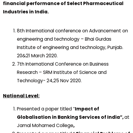
financial performance of Select Pharmaceutical
Industries in India.
8th International conference on Advancement on
engineering and technology – Bhai Gurdas
Institute of engineering and technology, Punjab.
20&21 March 2020.
7th International Conference on Business
Research – SRM Institute of Science and
Technology- 24,25 Nov 2020.
National Level:
Presented a paper titled “
Impact of
Globalisation in Banking Services of India”,
at
Jamal Mohamed College
,