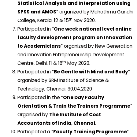
Statistical Analysis and Interpretation using
SPSS and AMOS
” organized by Mahathma Gandhi
th
College, Kerala. 12 & 15
Nov 2020.
Participated in “
One week national level online
faculty development program on Innovation
to Academicians
” organized by New Generation
and Innovation Entrepreneurship Development
th
Centre, Delhi. 11 & 16
May 2020.
Participated in “
Be Gentle with Mind and Body
”
organized by SRM Institute of Science &
Technology, Chennai. 30.04.2020
Participated in the “
One Day Faculty
Orientation & Train the Trainers Programme
”
Organised by
The Institute of Cost
Accountants of India, Chennai.
Participated a “
Faculty Training Programme
”