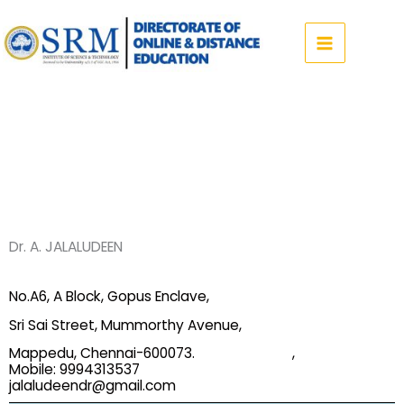
Skip
to
content
Dr. A. JALALUDEEN
No.A6, A Block, Gopus Enclave,
Sri Sai Street, Mummorthy Avenue,
Mappedu, Chennai-600073. ,
Mobile: 9994313537
jalaludeendr@gmail.com