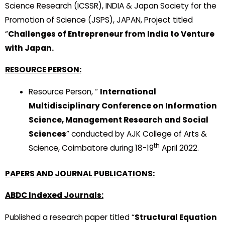
Science Research (ICSSR), INDIA & Japan Society for the
Promotion of Science (JSPS), JAPAN, Project titled
“
Challenges of Entrepreneur from India to Venture
with Japan.
RESOURCE PERSON:
Resource Person, “
International
Multidisciplinary Conference on Information
Science, Management Research and Social
Sciences
” conducted by AJK College of Arts &
th
Science, Coimbatore during 18-19
April 2022.
PAPERS AND JOURNAL PUBLICATIONS:
ABDC Indexed Journals:
Published a research paper titled “
Structural Equation