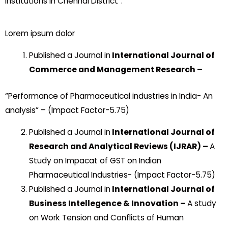
Institutions In Chennai District”.
Lorem ipsum dolor
Published a Journal in
International Journal of
Commerce and Management Research –
“Performance of Pharmaceutical industries in India- An
analysis” – (Impact Factor-5.75)
Published a Journal in
International Journal of
Research and Analytical Reviews (IJRAR) –
A
Study on Impacat of GST on Indian
Pharmaceutical Industries- (Impact Factor-5.75)
Published a Journal in
International Journal of
Business Intellegence & Innovation –
A study
on Work Tension and Conflicts of Human