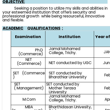
OBJECTIVE:
Seeking a position to utilize my skills and abilities in
your esteemed institution that offers security and
professional growth while being resourceful, innovative
and flexible.
ACADEMIC
QUALIFICATIONS
:
Examination
Institution
Year o
Jamal Mohamed
Ph.D
JAN
College, Trichy.
(Commerce)
NET
NET conducted by UGC
Jun
(Commerce)
SET (Commerce
SET conducted by
Fe
)
Bharathiar University
SET
SET conducted by
( Management)
Mother Terasa
Fe
University
Jamal Mohamed
M.Com
Ap
College, Trichy.
MBA
Bharthidasan Univesity,