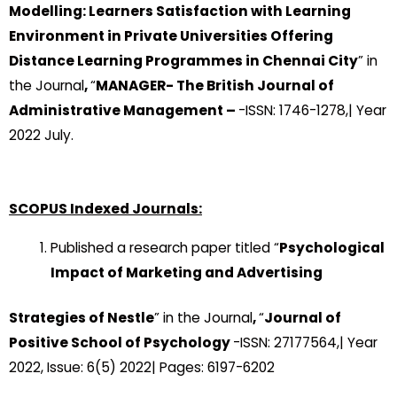
Modelling: Learners Satisfaction with Learning
Environment in Private Universities Offering
Distance Learning Programmes in Chennai City
” in
the Journal
,
“
MANAGER- The British Journal of
Administrative Management –
-ISSN: 1746-1278,| Year
2022 July.
SCOPUS Indexed Journals:
Published a research paper titled “
Psychological
Impact of Marketing and Advertising
Strategies of Nestle
” in the Journal
,
“
Journal of
Positive School of Psychology
-ISSN: 27177564,| Year
2022, Issue: 6(5) 2022| Pages: 6197-6202