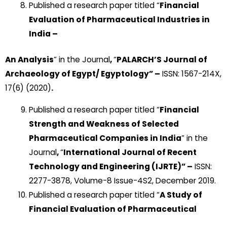
Published a research paper titled “
Financial
Evaluation of Pharmaceutical Industries in
India –
An Analysis
” in the Journal
,
“
PALARCH’S Journal of
Archaeology of Egypt/ Egyptology” –
ISSN: 1567-214X,
17(6) (2020)
.
Published a research paper titled “
Financial
Strength and Weakness of Selected
Pharmaceutical Companies in India
” in the
Journal
,
“
International Journal of Recent
Technology and Engineering
(IJRTE)” –
ISSN:
2277-3878, Volume-8 Issue-4S2, December 2019.
Published a research paper titled “
A Study of
Financial Evaluation of Pharmaceutical