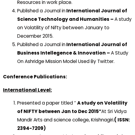
Resources in work place.
Published a Journal in
International Journal of
Science Technology and Humanities –
A study
on Volatility of Nifty between January to
December 2015.
Published a Journal in
International Journal of
Business Intellegence & Innovation –
A Study
On Ashridge Mission Model Used By Twitter.
Conference Publications:
International Level:
Presented a paper titled “
A study on Volatility
of NIFTY between Jan to Dec 2015”
At Sri Vidya
Mandir Arts and science college, Krishnagiri.
( ISSN:
2394-7209)