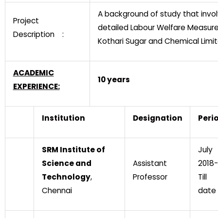
A background of study that invo
Project
detailed Labour Welfare Measure
Description :
Kothari Sugar and Chemical Limit
ACADEMIC
10 years
EXPERIENCE:
Institution
Designation
Peri
SRM Institute of
July
Science and
Assistant
2018-
Technology
,
Professor
Till
Chennai
date