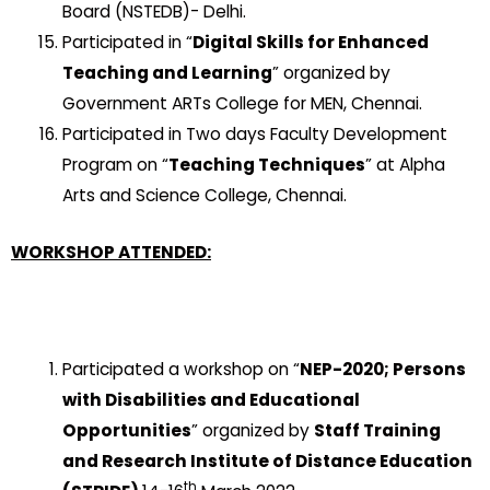
Board (NSTEDB)- Delhi.
Participated in “
Digital Skills for Enhanced
Teaching and Learning
” organized by
Government ARTs College for MEN, Chennai.
Participated in Two days Faculty Development
Program on “
Teaching Techniques
” at Alpha
Arts and Science College, Chennai.
WORKSHOP ATTENDED:
Participated a workshop on “
NEP-2020; Persons
with Disabilities and Educational
Opportunities
” organized by
Staff Training
and Research Institute of Distance Education
th