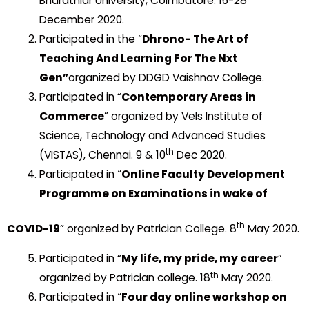
Bharathiar University, Coimbatore. 16-28
December 2020.
Participated in the “
Dhrono- The Art of
Teaching And Learning For The Nxt
Gen
”
organized by DDGD Vaishnav College.
Participated in “
Contemporary Areas in
Commerce
” organized by Vels Institute of
Science, Technology and Advanced Studies
th
(VISTAS), Chennai. 9 & 10
Dec 2020.
Participated in “
Online Faculty Development
Programme on Examinations in wake of
th
COVID-19
” organized by Patrician College. 8
May 2020.
Participated in “
My life, my pride, my career
”
th
organized by Patrician college. 18
May 2020.
Participated in “
Four day online workshop on