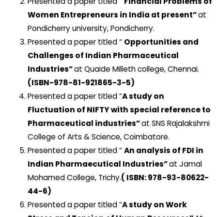
Presented a paper titled “
Financial Problems of
Women Entrepreneurs in India at present”
at
Pondicherry university, Pondicherry.
Presented a paper titled “
Opportunities and
Challenges of Indian Pharmaceutical
Industries”
at Quaide Milleth college, Chennai.
(ISBN-978-81-921865-3-5)
Presented a paper titled “
A study on
Fluctuation of NIFTY with special reference to
Pharmaceutical industries”
at SNS Rajalakshmi
College of Arts & Science, Coimbatore.
Presented a paper titled “
An analysis of FDI in
Indian Pharmaecutical Industries”
at Jamal
Mohamed College, Trichy.
( ISBN: 978-93-80622-
44-6)
Presented a paper titled “
A study on Work