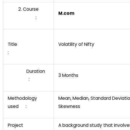
2. Course
M.com
:
Title
Volatility of Nifty
:
Duration
3 Months
:
Methodology
Mean, Median, Standard Deviati
used :
Skewness
Project
A background study that involve