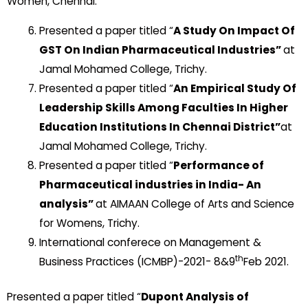
Women, Chennai.
Presented a paper titled “
A Study On Impact Of
GST On Indian Pharmaceutical Industries”
at
Jamal Mohamed College, Trichy.
Presented a paper titled “
An Empirical Study Of
Leadership Skills Among Faculties In Higher
Education Institutions In Chennai District”
at
Jamal Mohamed College, Trichy.
Presented a paper titled “
Performance of
Pharmaceutical industries in India- An
analysis”
at AIMAAN College of Arts and Science
for Womens, Trichy.
International conferece on Management &
th
Business Practices (ICMBP)-2021- 8&9
Feb 2021.
Presented a paper titled “
Dupont Analysis of