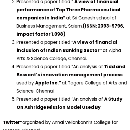
Presented a paper titled “
A view of financial
performance of Top Three Pharmaceutical
companies in India”
at Sri Ganesh school of
Business Management, Salem.
(ISSN: 2393-9796,
Impact factor 1.098)
Presented a paper titled “
A view of financial
inclusion of Indian Banking Sector”
at Alpha
Arts & Science College, Chennai.
Presented a paper titled “An analysis of
Tidd and
Bessant’s innovation management process
used by
Apple Inc.”
at Tagore College of Arts and
Science, Chennai.
Presented a paper titled “An analysis of
A Study
On Ashridge Mission Model Used By
Twitter”
organized by Annai Veilankanni’s College for