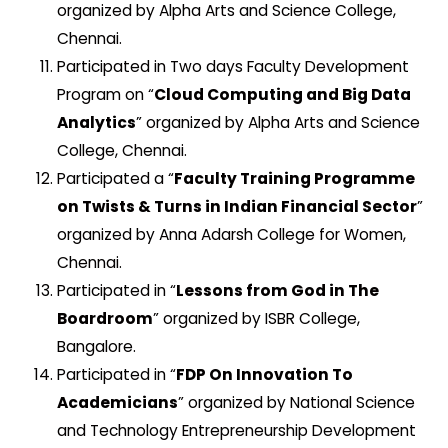
organized by Alpha Arts and Science College,
Chennai.
Participated in Two days Faculty Development
Program on “
Cloud Computing and Big Data
Analytics
” organized by Alpha Arts and Science
College, Chennai.
Participated a “
Faculty Training Programme
on Twists & Turns in Indian Financial Sector
”
organized by Anna Adarsh College for Women,
Chennai.
Participated in “
Lessons from God in The
Boardroom
” organized by ISBR College,
Bangalore.
Participated in “
FDP On Innovation To
Academicians
” organized by National Science
and Technology Entrepreneurship Development