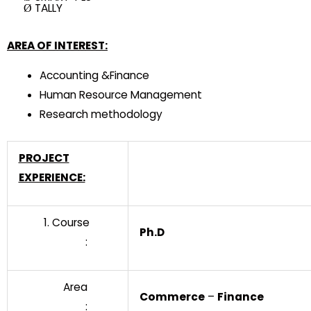
TALLY
Ø
AREA OF INTEREST:
Accounting &Finance
Human Resource Management
Research methodology
PROJECT
EXPERIENCE:
1. Course
Ph.D
:
Area
Commerce
–
Finance
: