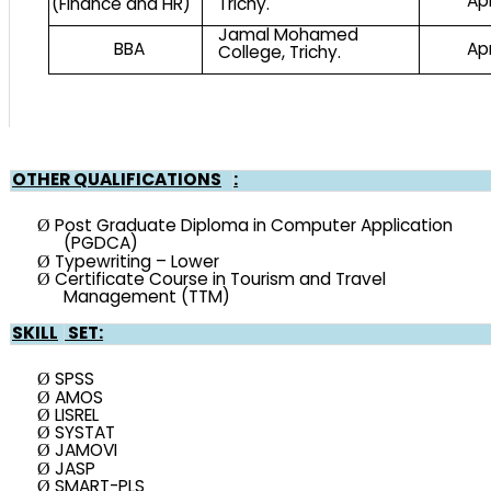
Ap
(Finance and HR)
Trichy.
Jamal Mohamed
BBA
Ap
College, Trichy.
OTHER QUALIFICATIONS
:
Post Graduate Diploma in Computer Application
Ø
(PGDCA)
Typewriting – Lower
Ø
Certificate Course in Tourism and Travel
Ø
Management (TTM)
SKILL
SET:
SPSS
Ø
AMOS
Ø
LISREL
Ø
SYSTAT
Ø
JAMOVI
Ø
JASP
Ø
SMART-PLS
Ø