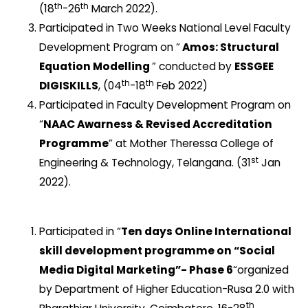
th
th
(18
-26
March 2022).
Participated in Two Weeks National Level Faculty
Development Program on “
Amos: Structural
Equation Modelling
” conducted by
ESSGEE
th
th
DIGISKILLS
, (04
-18
Feb 2022)
Participated in Faculty Development Program on
“
NAAC Awarness & Revised Accreditation
Programme
” at Mother Theressa College of
st
Engineering & Technology, Telangana. (31
Jan
2022).
Participated in “
Ten days Online International
skill development programme on “Social
Media Digital Marketing”- Phase 6
“organized
by Department of Higher Education-Rusa 2.0 with
th