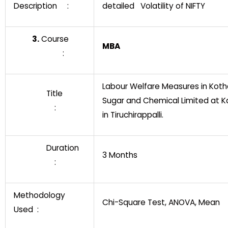
Description :
detailed Volatility of NIFTY
3.
Course
MBA
:
Labour Welfare Measures in Koth
Title
Sugar and Chemical Limited at K
:
in Tiruchirappalli.
Duration
3 Months
:
Methodology
Chi-Square Test, ANOVA, Mean
Used :