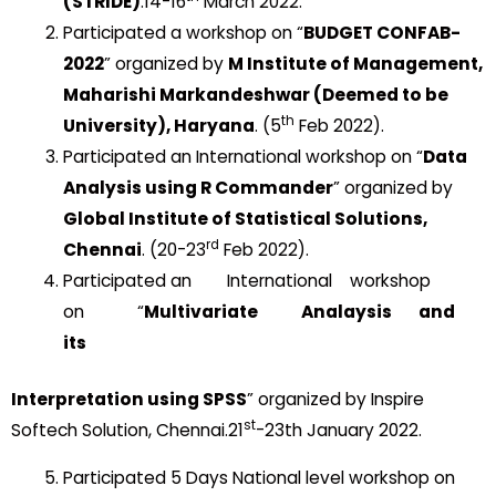
(STRIDE)
.14-16
March 2022.
Participated a workshop on “
BUDGET CONFAB-
2022
” organized by
M Institute of Management,
Maharishi Markandeshwar (Deemed to be
th
University), Haryana
. (5
Feb 2022).
Participated an International workshop on “
Data
Analysis using R Commander
” organized by
Global Institute of Statistical Solutions,
rd
Chennai
. (20-23
Feb 2022).
Participated an International workshop
on “
Multivariate Analaysis and
its
Interpretation using SPSS
” organized by Inspire
st
Softech Solution, Chennai.21
-23th January 2022.
Participated 5 Days National level workshop on