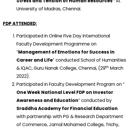
Stress and Tension of Human Resources”
At
University of Madras, Chennai.
FDP ATTENDED:
Participated in Online Five Day International
Faculty Development Programme on
“
Management of Emotions for Success in
Career and Life
” conducted School of Humanities
th
& IQAC, Guru Nanak College, Chennai, (29
March
2022).
Participated in Faculty Development Program on “
One Week National Level FDP on Investor
Awareness and Education
” conducted by
Sraddha Academy for Financial Education
with partnership with PG & Research Department
of Commerce, Jamal Mohamed College, Trichy,