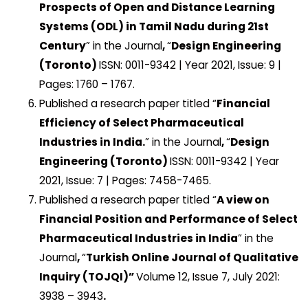
Prospects of Open and Distance Learning
Systems (ODL) in Tamil Nadu during 21st
Century
” in the Journal
,
“
Design Engineering
(Toronto)
ISSN: 0011-9342 | Year 2021, Issue: 9 |
Pages: 1760 – 1767.
Published a research paper titled “
Financial
Efficiency of Select Pharmaceutical
Industries in India.
” in the Journal
,
“
Design
Engineering (Toronto)
ISSN: 0011-9342 | Year
2021, Issue: 7 | Pages: 7458-7465.
Published a research paper titled “
A view on
Financial Position and Performance of Select
Pharmaceutical Industries in India
” in the
Journal
,
“
Turkish Online Journal of Qualitative
Inquiry (TOJQI)”
Volume 12, Issue 7, July 2021:
3938 – 3943
.