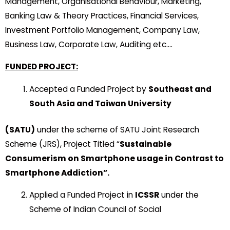
Management, Organisational Behaviour, Marketing,
Banking Law & Theory Practices, Financial Services,
Investment Portfolio Management, Company Law,
Business Law, Corporate Law, Auditing etc….
FUNDED PROJECT:
Accepted a Funded Project by
Southeast and
South Asia and Taiwan University
(SATU)
under the scheme of SATU Joint Research
Scheme (JRS), Project Titled “
Sustainable
Consumerism on Smartphone usage in Contrast to
Smartphone Addiction”.
Applied a Funded Project in
ICSSR
under the
Scheme of Indian Council of Social