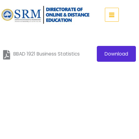
Skip
to
content
BBAD 1921 Business Statistics
Download