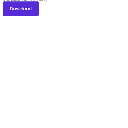
Download