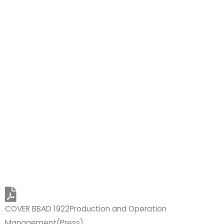
COVER BBAD 1922Production and Operation
Management(Press)