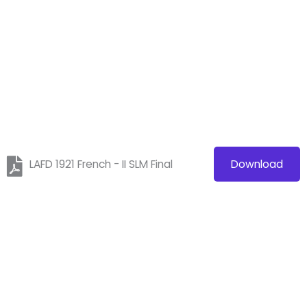
LAFD 1921 French - II SLM Final
Download