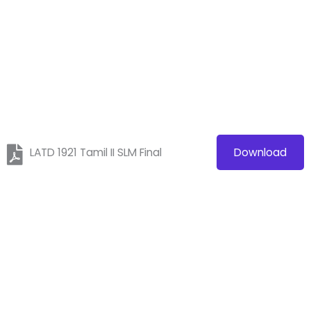
LATD 1921 Tamil II SLM Final
Download