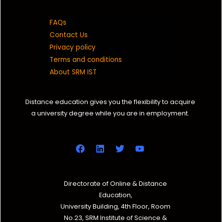
FAQs
Contact Us
Privacy policy
Terms and conditions
About SRM IST
Distance education gives you the flexibility to acquire
a university degree while you are in employment.
Directorate of Online & Distance
Education,
University Building, 4th Floor, Room
No.23, SRM Institute of Science &