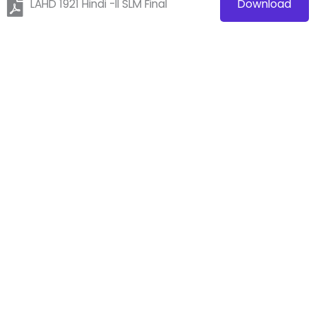
LAHD 1921 Hindi -II SLM Final
Download