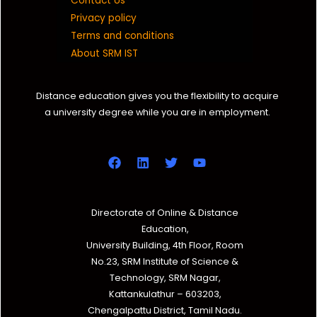
Contact Us
Privacy policy
Terms and conditions
About SRM IST
Distance education gives you the flexibility to acquire
a university degree while you are in employment.
Directorate of Online & Distance
Education,
University Building, 4th Floor, Room
No.23, SRM Institute of Science &
Technology, SRM Nagar,
Kattankulathur – 603203,
Chengalpattu District, Tamil Nadu.