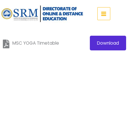
Skip
to
content
MSC YOGA Timetable
Download