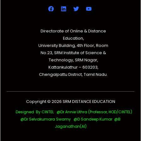
Directorate of Online & Distance
Education,
University Building, 4th Floor, Room
No.23, SRM Institute of Science &
Technology, SRM Nagar,
Kattankulathur – 603203,
Chengalpattu District, Tamil Nadu.
Copyright © 2026 SRM DISTANCE EDUCATION
Designed By CINTEL @Dr.Annie Uthra (Professor, HOD/CINTEL)
@Dr Selvakumara Swamy
@D Sandeep Kumar @B
Jaganathan(AI)