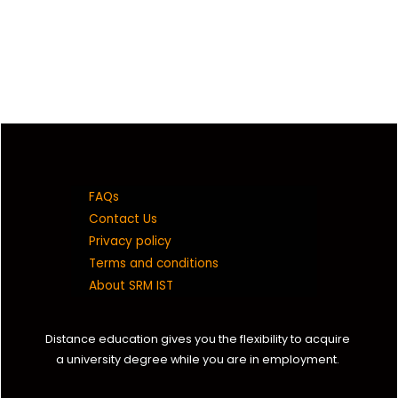
FAQs
Contact Us
Privacy policy
Terms and conditions
About SRM IST
Distance education gives you the flexibility to acquire
a university degree while you are in employment.