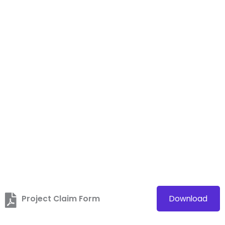
Project Claim Form
Download