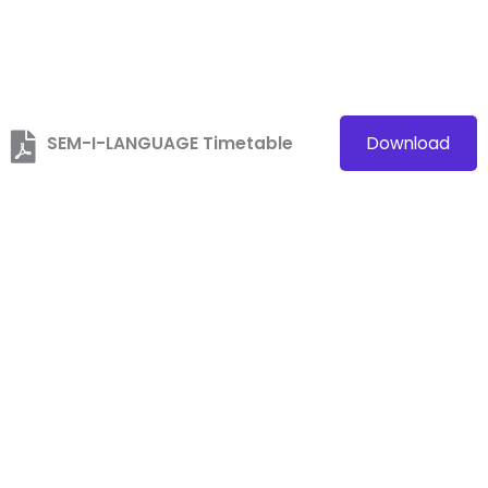
SEM-I-LANGUAGE Timetable
Download