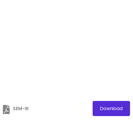
SEM-III
Download