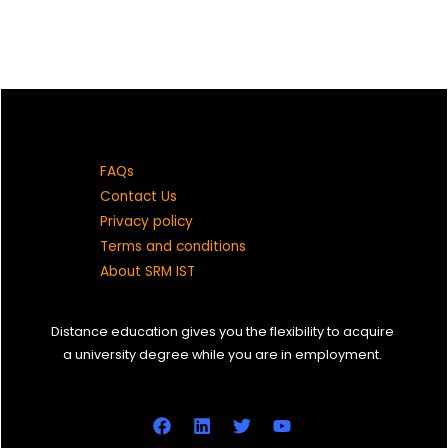
FAQs
Contact Us
Privacy policy
Terms and conditions
About SRM IST
Distance education gives you the flexibility to acquire
a university degree while you are in employment.