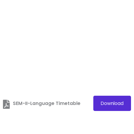
SEM-II-Language Timetable
Download