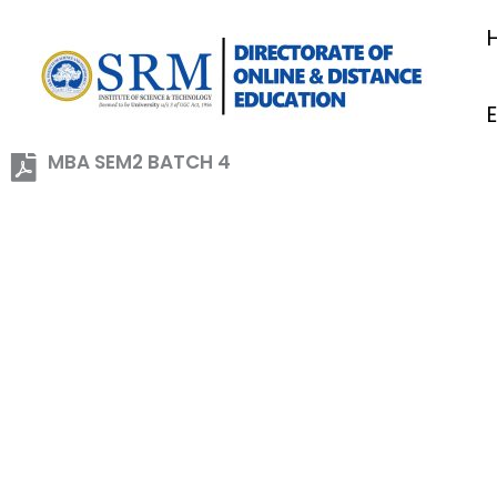
Skip
to
content
MBA SEM2 BATCH 4