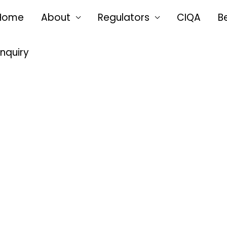
Home
About
Regulators
CIQA
B
Enquiry