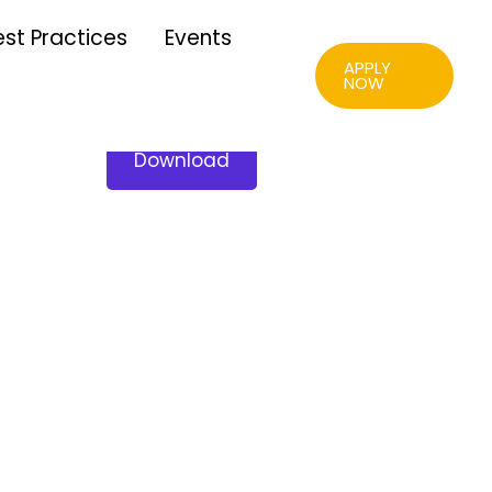
est Practices
Events
APPLY
NOW
Download