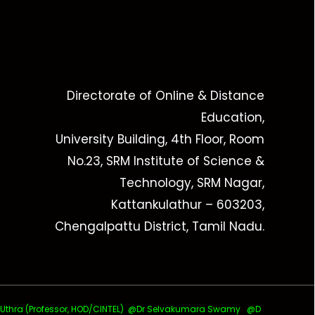
Directorate of Online & Distance
Education,
University Building, 4th Floor, Room
No.23, SRM Institute of Science &
Technology, SRM Nagar,
Kattankulathur – 603203,
Chengalpattu District, Tamil Nadu.
ra (Professor, HOD/CINTEL)
@Dr Selvakumara Swamy
@D