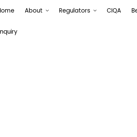
Home
About
Regulators
CIQA
B
Enquiry