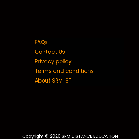
FAQs
Contact Us
Privacy policy
Terms and conditions
About SRM IST
Copyright © 2026 SRM DISTANCE EDUCATION