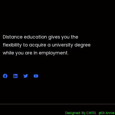
Distance education gives you the
flexibility to acquire a university degree
while you are in employment.
Designed By CINTEL @Dr.Annie Uth