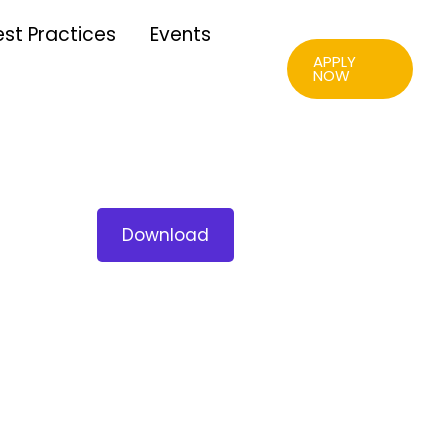
est Practices
Events
APPLY
NOW
Download