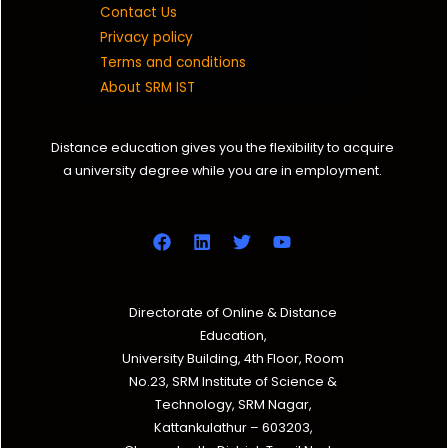
Contact Us
Privacy policy
Terms and conditions
About SRM IST
Distance education gives you the flexibility to acquire
a university degree while you are in employment.
Directorate of Online & Distance
Education,
University Building, 4th Floor, Room
No.23, SRM Institute of Science &
Technology, SRM Nagar,
Kattankulathur – 603203,