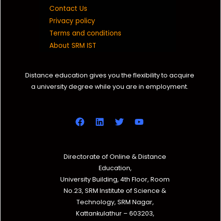
Contact Us
Privacy policy
Terms and conditions
About SRM IST
Distance education gives you the flexibility to acquire
a university degree while you are in employment.
Directorate of Online & Distance
Education,
University Building, 4th Floor, Room
No.23, SRM Institute of Science &
Technology, SRM Nagar,
Kattankulathur – 603203,