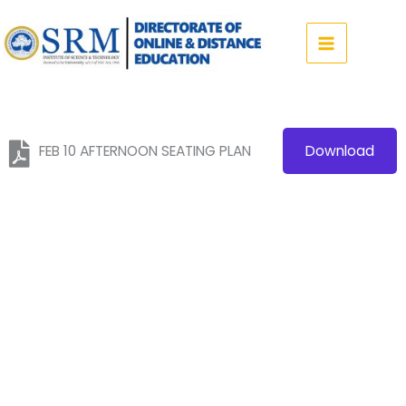
Skip
to
content
FEB 10 AFTERNOON SEATING PLAN
Download