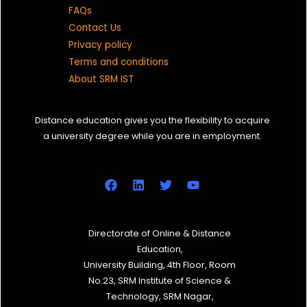
FAQs
Contact Us
Privacy policy
Terms and conditions
About SRM IST
Distance education gives you the flexibility to acquire
a university degree while you are in employment.
Directorate of Online & Distance
Education,
University Building, 4th Floor, Room
No.23, SRM Institute of Science &
Technology, SRM Nagar,