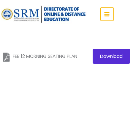
Skip
to
content
FEB 12 MORNING SEATING PLAN
Download