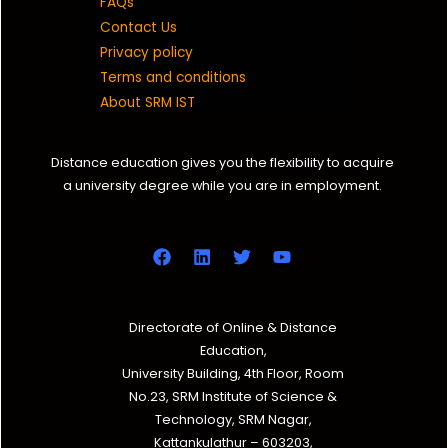
FAQs
Contact Us
Privacy policy
Terms and conditions
About SRM IST
Distance education gives you the flexibility to acquire
a university degree while you are in employment.
Directorate of Online & Distance
Education,
University Building, 4th Floor, Room
No.23, SRM Institute of Science &
Technology, SRM Nagar,
Kattankulathur – 603203,