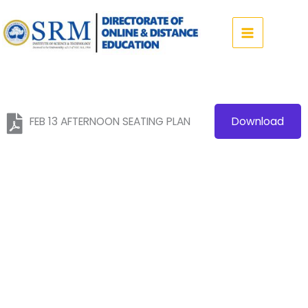
Skip
to
content
FEB 13 AFTERNOON SEATING PLAN
Download