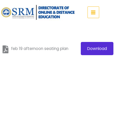
Skip
to
content
feb 19 afternoon seating plan
Download