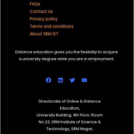
FAQs
Contact Us
Privacy policy
Terms and conditions
About SRM IST
Distance education gives you the flexibility to acquire
a university degree while you are in employment.
Directorate of Online & Distance
Education,
University Building, 4th Floor, Room
No.23, SRM Institute of Science &
Technology, SRM Nagar,