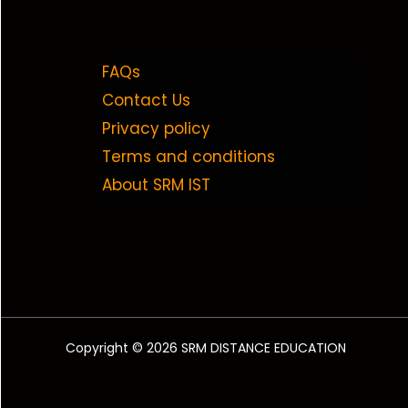
FAQs
Contact Us
Privacy policy
Terms and conditions
About SRM IST
Copyright © 2026 SRM DISTANCE EDUCATION