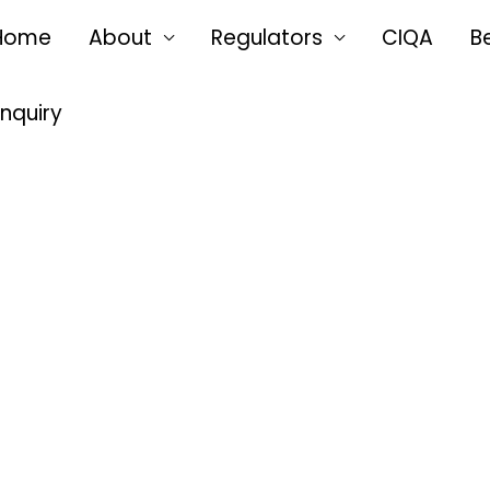
Home
About
Regulators
CIQA
B
Enquiry