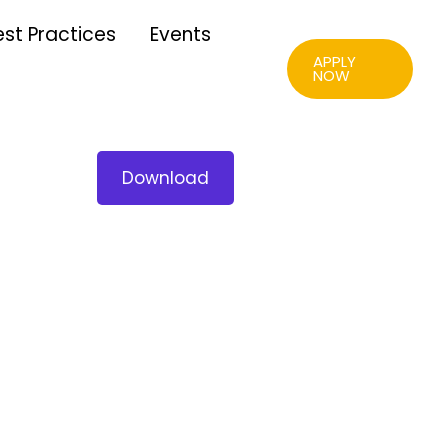
est Practices
Events
APPLY
NOW
Download