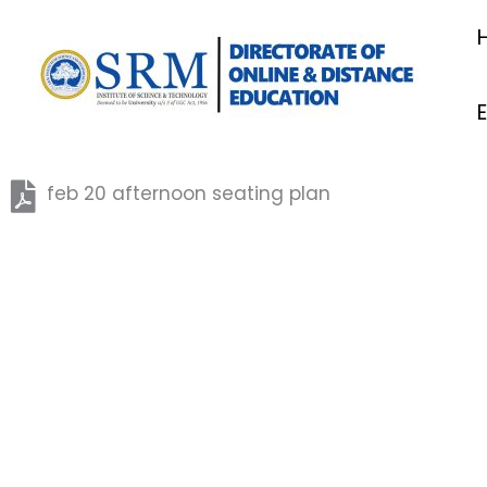
Skip
to
content
feb 20 afternoon seating plan