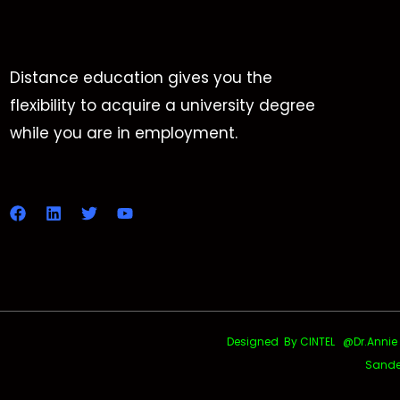
Distance education gives you the
flexibility to acquire a university degree
while you are in employment.
Designed By CINTEL @Dr.Annie Uth
Sande