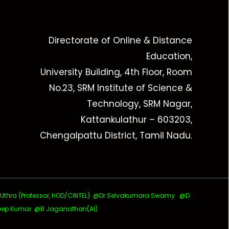
Directorate of Online & Distance
Education,
University Building, 4th Floor, Room
No.23, SRM Institute of Science &
Technology, SRM Nagar,
Kattankulathur – 603203,
Chengalpattu District, Tamil Nadu.
ra (Professor, HOD/CINTEL)
@Dr Selvakumara Swamy
@D
ep Kumar @B Jaganathan(AI)