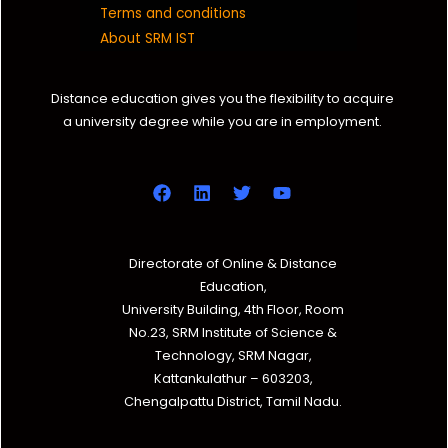
Terms and conditions
About SRM IST
Distance education gives you the flexibility to acquire
a university degree while you are in employment.
Directorate of Online & Distance
Education,
University Building, 4th Floor, Room
No.23, SRM Institute of Science &
Technology, SRM Nagar,
Kattankulathur – 603203,
Chengalpattu District, Tamil Nadu.