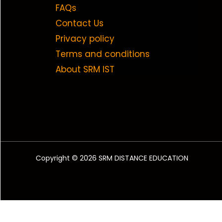
FAQs
Contact Us
Privacy policy
Terms and conditions
About SRM IST
Copyright © 2026 SRM DISTANCE EDUCATION