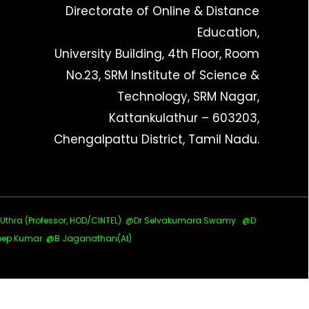
Directorate of Online & Distance
Education,
University Building, 4th Floor, Room
No.23, SRM Institute of Science &
Technology, SRM Nagar,
Kattankulathur – 603203,
Chengalpattu District, Tamil Nadu.
ra (Professor, HOD/CINTEL)
@Dr Selvakumara Swamy
@D
ep Kumar @B Jaganathan(AI)