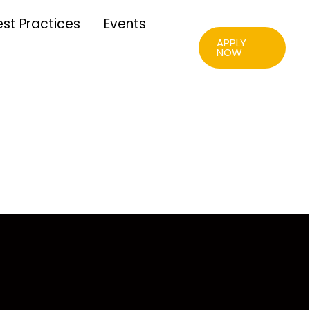
est Practices
Events
APPLY
NOW