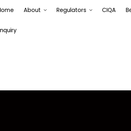
Home
About
Regulators
CIQA
B
Enquiry