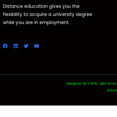
Distance education gives you the
flexibility to acquire a university degree
while you are in employment.
Designed By CINTEL @Dr.Annie Uth
Sande