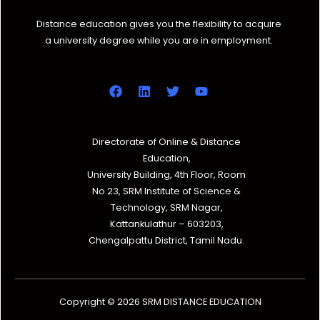
Distance education gives you the flexibility to acquire
a university degree while you are in employment.
Directorate of Online & Distance
Education,
University Building, 4th Floor, Room
No.23, SRM Institute of Science &
Technology, SRM Nagar,
Kattankulathur – 603203,
Chengalpattu District, Tamil Nadu.
Copyright © 2026 SRM DISTANCE EDUCATION