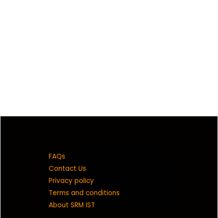
FAQs
Contact Us
Privacy policy
Terms and conditions
About SRM IST