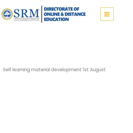
Skip
to
content
Self learning material development 1st August