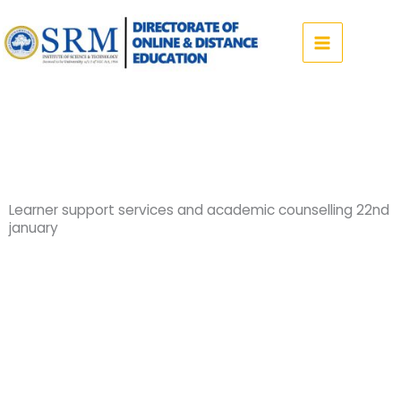
Skip
to
content
Learner support services and academic counselling 22nd
january