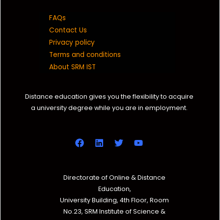
FAQs
Contact Us
Privacy policy
Terms and conditions
About SRM IST
Distance education gives you the flexibility to acquire
a university degree while you are in employment.
Directorate of Online & Distance
Education,
University Building, 4th Floor, Room
No.23, SRM Institute of Science &