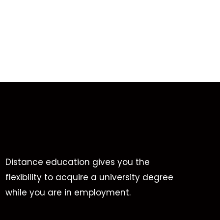
Distance education gives you the
flexibility to acquire a university degree
while you are in employment.