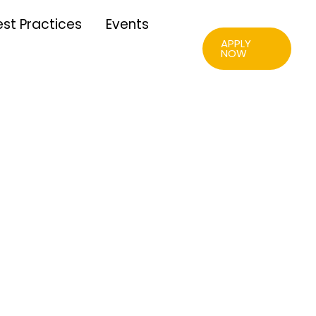
est Practices
Events
APPLY
NOW