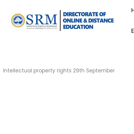
Skip
to
content
Intellectual property rights 29th September