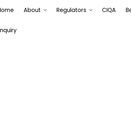
Home
About
Regulators
CIQA
B
Enquiry