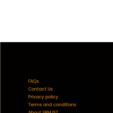
FAQs
Contact Us
Privacy policy
Terms and conditions
About SRM IST