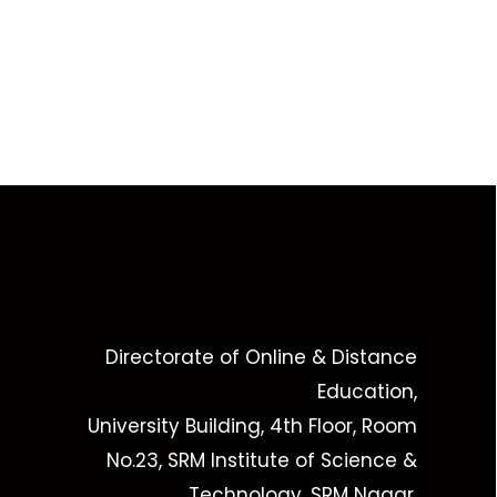
Directorate of Online & Distance
Education,
University Building, 4th Floor, Room
No.23, SRM Institute of Science &
Technology, SRM Nagar,