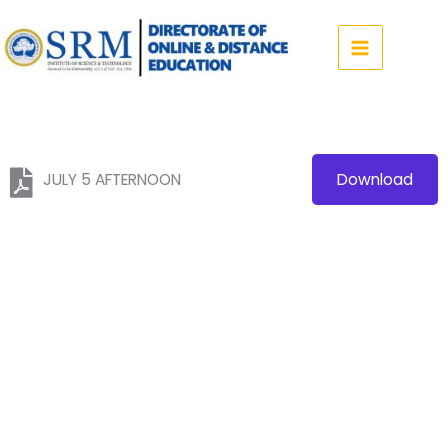
Skip
to
content
JULY 5 AFTERNOON
Download