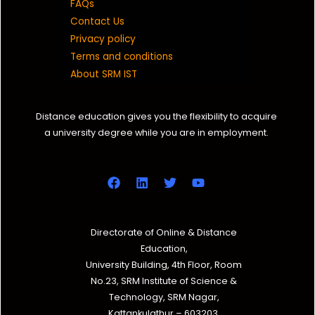
FAQs
Contact Us
Privacy policy
Terms and conditions
About SRM IST
Distance education gives you the flexibility to acquire
a university degree while you are in employment.
Directorate of Online & Distance
Education,
University Building, 4th Floor, Room
No.23, SRM Institute of Science &
Technology, SRM Nagar,
Kattankulathur – 603203,