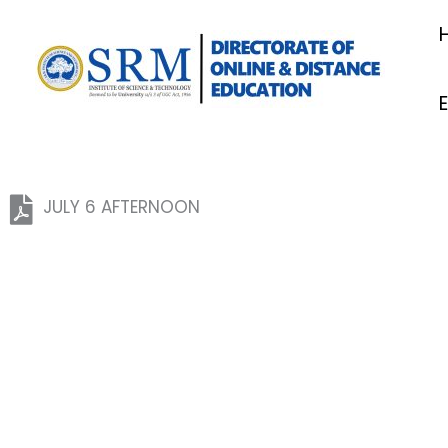
Skip
to
content
JULY 6 AFTERNOON