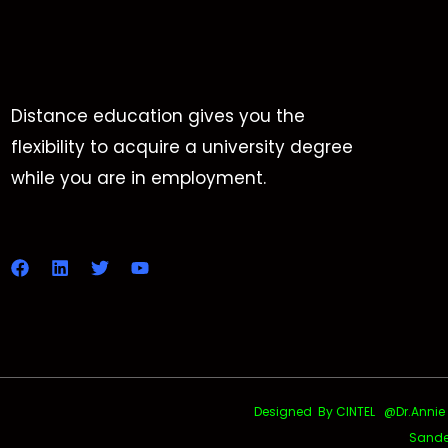
Distance education gives you the
flexibility to acquire a university degree
while you are in employment.
Designed By CINTEL @Dr.Annie Uth
Sande