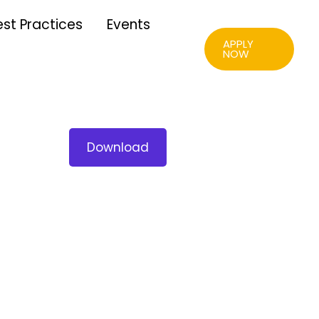
est Practices
Events
APPLY
NOW
Download