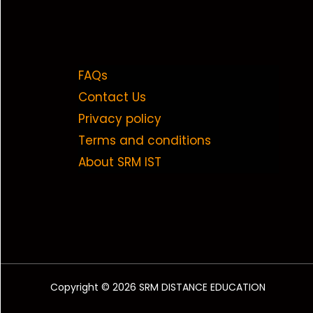
FAQs
Contact Us
Privacy policy
Terms and conditions
About SRM IST
Copyright © 2026 SRM DISTANCE EDUCATION