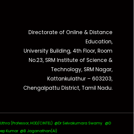
Directorate of Online & Distance
Education,
University Building, 4th Floor, Room
No.23, SRM Institute of Science &
Technology, SRM Nagar,
Kattankulathur – 603203,
Chengalpattu District, Tamil Nadu.
ra (Professor, HOD/CINTEL)
@Dr Selvakumara Swamy
@D
ep Kumar @B Jaganathan(AI)