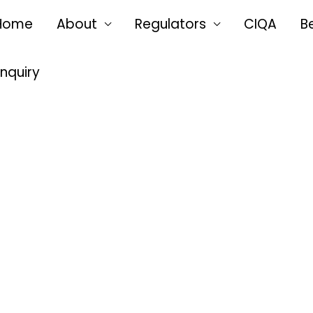
Home
About
Regulators
CIQA
B
Enquiry