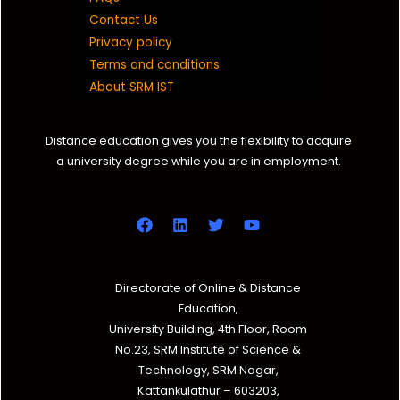
Contact Us
Privacy policy
Terms and conditions
About SRM IST
Distance education gives you the flexibility to acquire
a university degree while you are in employment.
Directorate of Online & Distance
Education,
University Building, 4th Floor, Room
No.23, SRM Institute of Science &
Technology, SRM Nagar,
Kattankulathur – 603203,