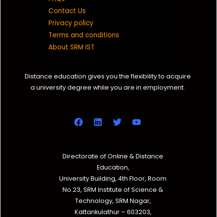
Contact Us
Privacy policy
Terms and conditions
About SRM IST
Distance education gives you the flexibility to acquire
a university degree while you are in employment.
Directorate of Online & Distance
Education,
University Building, 4th Floor, Room
No.23, SRM Institute of Science &
Technology, SRM Nagar,
Kattankulathur – 603203,