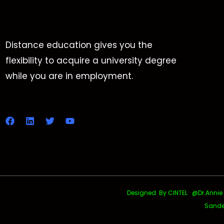
Distance education gives you the
flexibility to acquire a university degree
while you are in employment.
Designed By CINTEL @Dr.Annie Uth
Sande