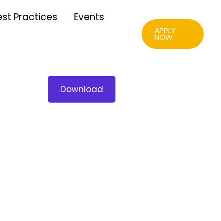
est Practices
Events
APPLY
NOW
Download