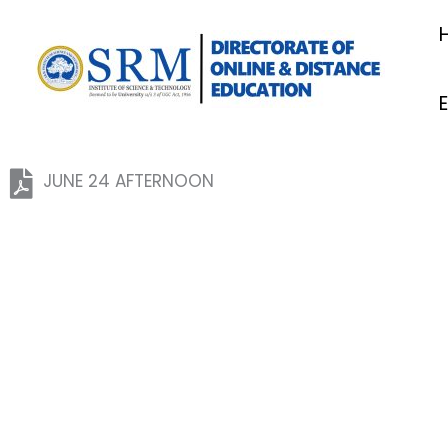
Skip
to
content
JUNE 24 AFTERNOON