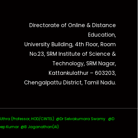
Directorate of Online & Distance
Education,
University Building, 4th Floor, Room
No.23, SRM Institute of Science &
Technology, SRM Nagar,
Kattankulathur – 603203,
Chengalpattu District, Tamil Nadu.
ra (Professor, HOD/CINTEL)
@Dr Selvakumara Swamy
@D
ep Kumar @B Jaganathan(AI)