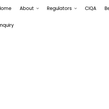
Home
About
Regulators
CIQA
B
Enquiry