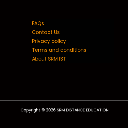
FAQs
Contact Us
Privacy policy
Terms and conditions
About SRM IST
Copyright © 2026 SRM DISTANCE EDUCATION