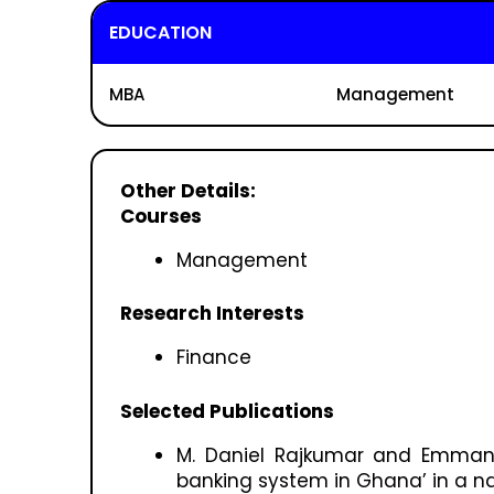
EDUCATION
MBA
Management
Other Details:
Courses
Management
Research Interests
Finance
Selected Publications
M. Daniel Rajkumar and Emmanu
banking system in Ghana’ in a nat