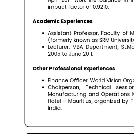
impact factor of 0.9210.
Academic Experiences
Assistant Professor, Faculty o
(formerly known as SRM Universit
Lecturer, MBA Department, St.M
2005 to June 2011.
Other Professional Experiences
Finance Officer, World Vision Org
Chairperson, Technical sessi
Manufacturing and Operations 
Hotel – Mauritius, organized by Th
India.