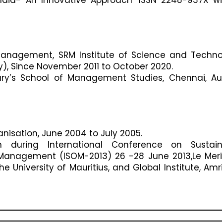
f Management, SRM Institute of Science and Techn
y), Since November 2011 to October 2020.
ary’s School of Management Studies, Chennai, A
anisation, June 2004 to July 2005.
on during International Conference on Sustain
Management (ISOM-2013) 26 -28 June 2013,Le Mer
e University of Mauritius, and Global Institute, Amri