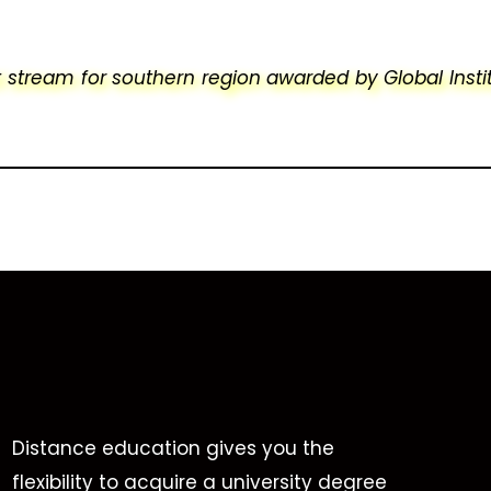
stream for southern region awarded by Global Insti
Distance education gives you the
flexibility to acquire a university degree