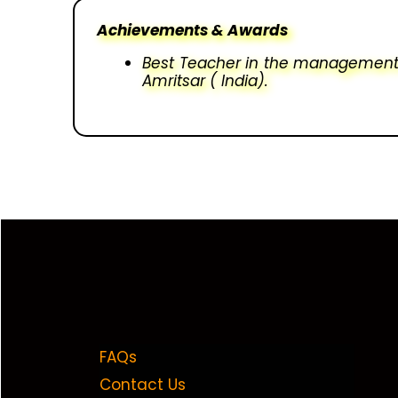
Achievements & Awards
Best Teacher in the management 
Amritsar ( India).
FAQs
Contact Us