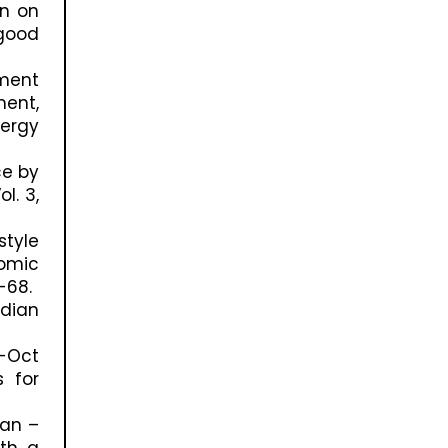
on on
good
ement
ment,
nergy
ce by
l. 3,
tyle
nomic
-68.
ndian
y-Oct
s for
Jan –
ith a