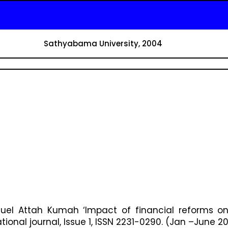
Sathyabama University, 2004
el Attah Kumah ‘Impact of financial reforms on
ional journal, Issue 1, ISSN 2231-0290. (Jan –June 20