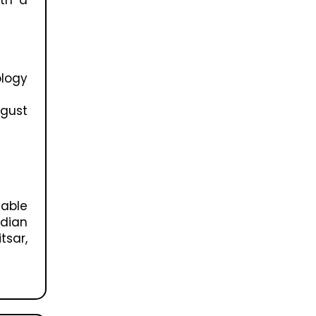
ology
ugust
able
idian
tsar,