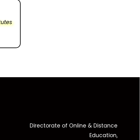
tutes
Directorate of Online & Distance
Education,