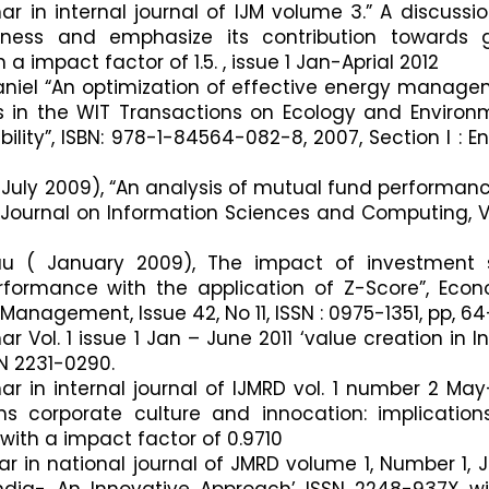
ar in internal journal of IJM volume 3.” A discussi
ness and emphasize its contribution towards 
 impact factor of 1.5. , issue 1 Jan-Aprial 2012
 Daniel “An optimization of effective energy manag
s in the WIT Transactions on Ecology and Environ
lity”, ISBN: 978-1-84564-082-8, 2007, Section I : E
( July 2009), “An analysis of mutual fund performan
l Journal on Information Sciences and Computing, Vo
au ( January 2009), The impact of investment s
formance with the application of Z-Score”, Eco
Management, Issue 42, No 11, ISSN : 0975-1351, pp, 64
r Vol. 1 issue 1 Jan – June 2011 ‘value creation in I
SN 2231-0290.
ar in internal journal of IJMRD vol. 1 number 2 Ma
ms corporate culture and innocation: implication
ith a impact factor of 0.9710
ar in national journal of JMRD volume 1, Number 1, 
n India- An Innovative Approach’ ISSN 2248-937X w