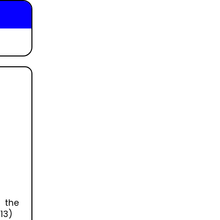
 the
13)