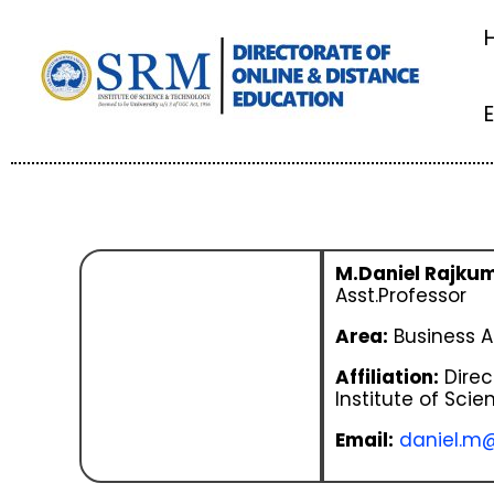
Skip
to
content
M.Daniel Rajku
Asst.Professor
Area:
Business A
Affiliation:
Direc
Institute of Sci
Email:
daniel.m@