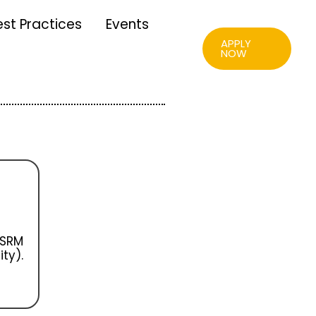
est Practices
Events
APPLY
NOW
 SRM
ty).