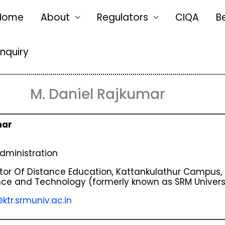
Home
About
Regulators
CIQA
B
Enquiry
M. Daniel Rajkumar
mar
dministration
tor Of Distance Education, Kattankulathur Campus,
ence and Technology (formerly known as SRM Universi
ktr.srmuniv.ac.in