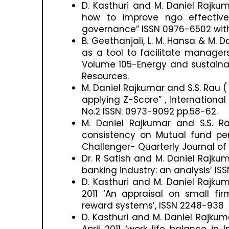
D. Kasthuri and M. Daniel Rajkum
how to improve ngo effective
governance” ISSN 0976-6502 with a
B. Geethanjali, L. M. Hansa & M.
as a tool to facilitate manager
Volume 105-Energy and sustainabi
Resources.
M. Daniel Rajkumar and S.S. Rau 
applying Z-Score” , Internationa
No.2 ISSN: 0973-9092 pp.58-62.
M. Daniel Rajkumar and S.S. R
consistency on Mutual fund per
Challenger- Quarterly Journal of 
Dr. R Satish and M. Daniel Rajkuma
banking industry: an analysis’ IS
D. Kasthuri and M. Daniel Rajkum
2011 ‘An appraisal on small fir
reward systems’, ISSN 2248-938 w
D. Kasthuri and M. Daniel Rajkum
April 2011 ‘work life balance i