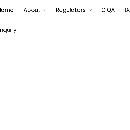
Home
About
Regulators
CIQA
B
Enquiry