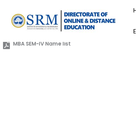
Skip
to
content
MBA SEM-IV Name list