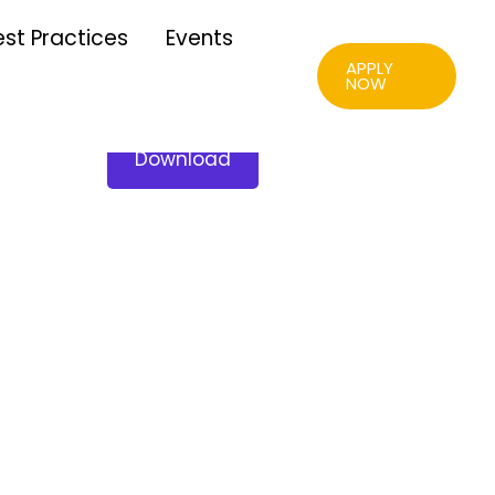
est Practices
Events
APPLY
NOW
Download