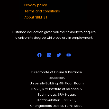
Privacy policy
Terms and conditions
About SRM IST
Distance education gives you the flexibility to acquire
a university degree while you are in employment.
Directorate of Online & Distance
Education,
University Building, 4th Floor, Room
No.23, SRM Institute of Science &
Technology, SRM Nagar,
Kattankulathur – 603203,
Chengalpattu District, Tamil Nadu.