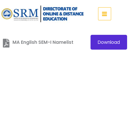
Skip
to
content
MA English SEM-I Namelist
Download