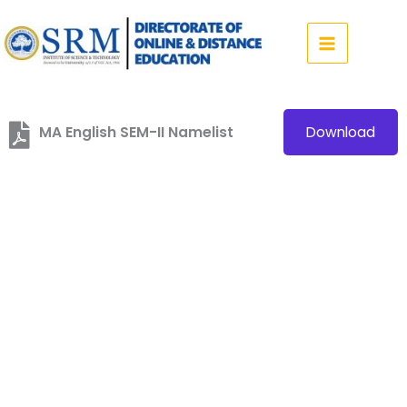
Skip
to
content
MA English SEM-II Namelist
Download