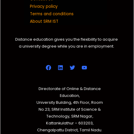
Privacy policy
Terms and conditions
About SRM IST
Distance education gives you the flexibility to acquire
a university degree while you are in employment.
Directorate of Online & Distance
Education,
University Building, 4th Floor, Room
No.23, SRM Institute of Science &
Technology, SRM Nagar,
Kattankulathur – 603203,
Chengalpattu District, Tamil Nadu.