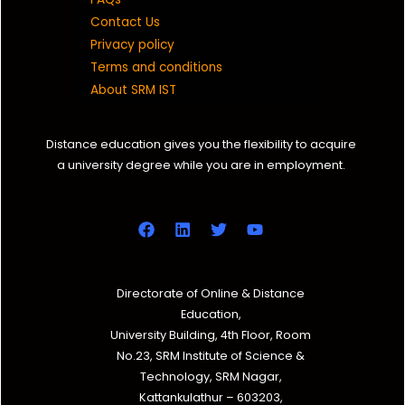
Contact Us
Privacy policy
Terms and conditions
About SRM IST
Distance education gives you the flexibility to acquire
a university degree while you are in employment.
Directorate of Online & Distance
Education,
University Building, 4th Floor, Room
No.23, SRM Institute of Science &
Technology, SRM Nagar,
Kattankulathur – 603203,