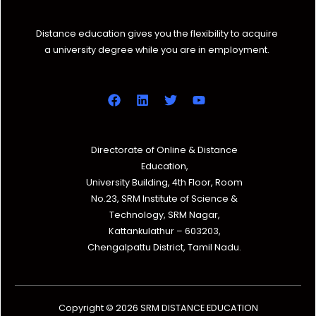
Distance education gives you the flexibility to acquire
a university degree while you are in employment.
Directorate of Online & Distance
Education,
University Building, 4th Floor, Room
No.23, SRM Institute of Science &
Technology, SRM Nagar,
Kattankulathur – 603203,
Chengalpattu District, Tamil Nadu.
Copyright © 2026 SRM DISTANCE EDUCATION