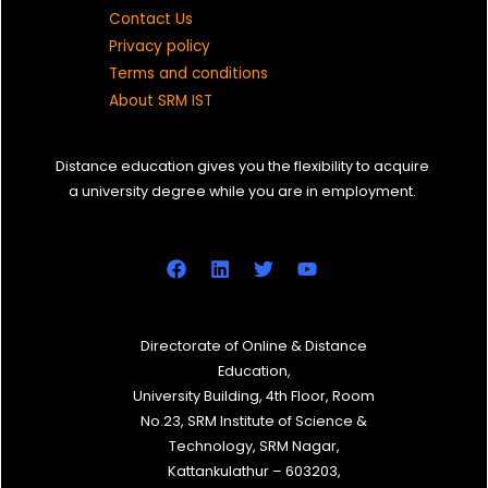
Contact Us
Privacy policy
Terms and conditions
About SRM IST
Distance education gives you the flexibility to acquire
a university degree while you are in employment.
Directorate of Online & Distance
Education,
University Building, 4th Floor, Room
No.23, SRM Institute of Science &
Technology, SRM Nagar,
Kattankulathur – 603203,