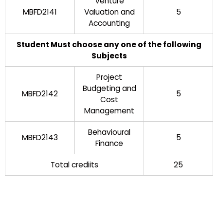
Venture
MBFD2141
Valuation and
5
Accounting
Student Must choose any one of the following
Subjects
Project
Budgeting and
MBFD2142
5
Cost
Management
Behavioural
MBFD2143
5
Finance
Total crediits
25