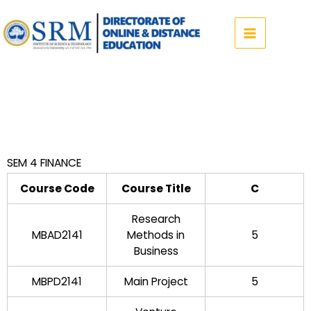
Skip
to
content
SEM 4 FINANCE
Course Code
Course Title
C
Research
MBAD2141
Methods in
5
Business
MBPD2141
Main Project
5