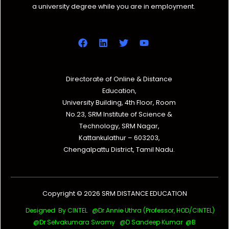
a university degree while you are in employment.
Directorate of Online & Distance
Education,
University Building, 4th Floor, Room
No.23, SRM Institute of Science &
Technology, SRM Nagar,
Kattankulathur – 603203,
Chengalpattu District, Tamil Nadu.
Copyright © 2026 SRM DISTANCE EDUCATION
Designed By CINTEL @Dr.Annie Uthra (Professor, HOD/CINTEL)
@Dr Selvakumara Swamy
@D Sandeep Kumar @B