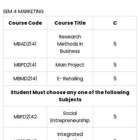
SEM 4 MARKETING
Course Code
Course Title
C
Research
MBAD2141
Methods in
5
Business
MBPD2141
Main Project
5
MBMD2141
E- Retailing
5
Student Must choose any one of the following
Subjects
Social
MBFD2142
5
Entrepreneurship
Integrated