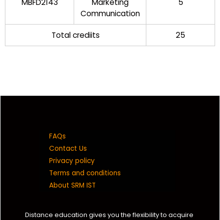
MBFD2143
Marketing
5
Communication
Total crediits
25
FAQs
Contact Us
Privacy policy
Terms and conditions
About SRM IST
Distance education gives you the flexibility to acquire