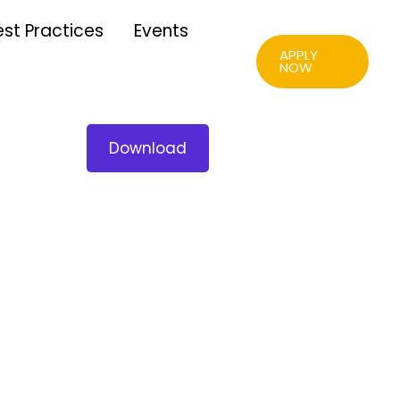
est Practices
Events
APPLY
NOW
Download