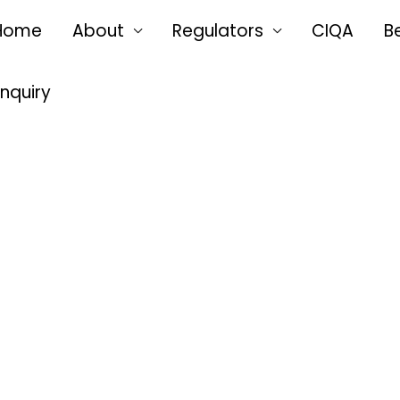
Home
About
Regulators
CIQA
B
Enquiry