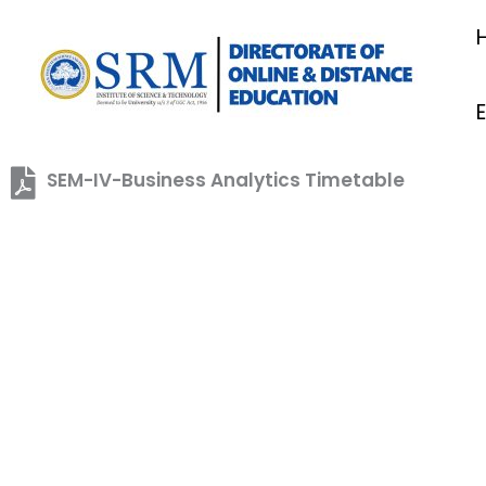
Skip
to
content
SEM-IV-Business Analytics Timetable