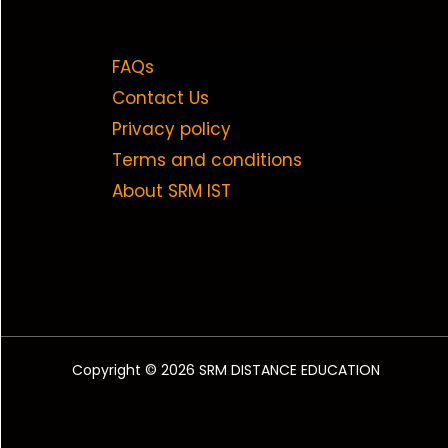
FAQs
Contact Us
Privacy policy
Terms and conditions
About SRM IST
Copyright © 2026 SRM DISTANCE EDUCATION