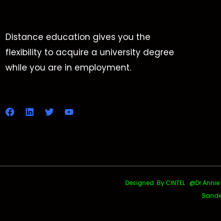
Distance education gives you the
flexibility to acquire a university degree
while you are in employment.
Designed By CINTEL @Dr.Annie Uth
Sande