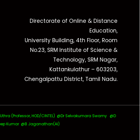
Directorate of Online & Distance
Education,
University Building, 4th Floor, Room
No.23, SRM Institute of Science &
Technology, SRM Nagar,
Kattankulathur – 603203,
Chengalpattu District, Tamil Nadu.
ra (Professor, HOD/CINTEL)
@Dr Selvakumara Swamy
@D
ep Kumar @B Jaganathan(AI)