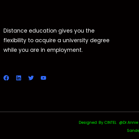
Distance education gives you the
flexibility to acquire a university degree
while you are in employment.
Designed By CINTEL @Dr.Annie Uth
Sande