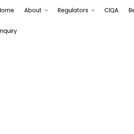
Home
About
Regulators
CIQA
B
Enquiry