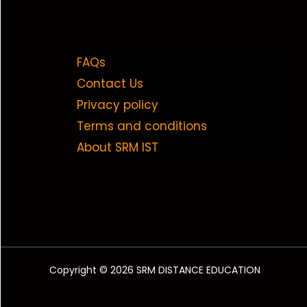
FAQs
Contact Us
Privacy policy
Terms and conditions
About SRM IST
Copyright © 2026 SRM DISTANCE EDUCATION