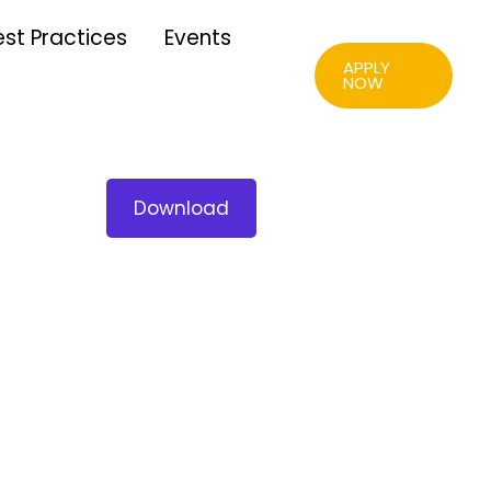
est Practices
Events
APPLY
NOW
Download