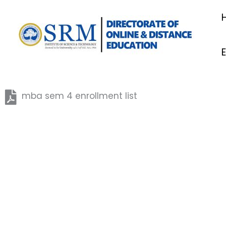
Skip
to
content
mba sem 4 enrollment list