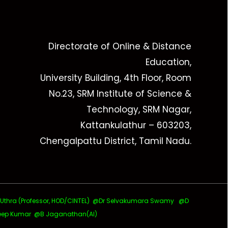
Directorate of Online & Distance
Education,
University Building, 4th Floor, Room
No.23, SRM Institute of Science &
Technology, SRM Nagar,
Kattankulathur – 603203,
Chengalpattu District, Tamil Nadu.
ra (Professor, HOD/CINTEL)
@Dr Selvakumara Swamy
@D
ep Kumar @B Jaganathan(AI)