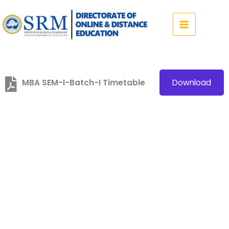
Skip
to
content
MBA SEM-I-Batch-I Timetable
Download