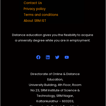
Contact Us
Privacy policy
Terms and conditions
About SRM IST
Distance education gives you the flexibility to acquire
a university degree while you are in employment.
Directorate of Online & Distance
Education,
University Building, 4th Floor, Room
No.23, SRM Institute of Science &
Technology, SRM Nagar,
Kattankulathur – 603203,