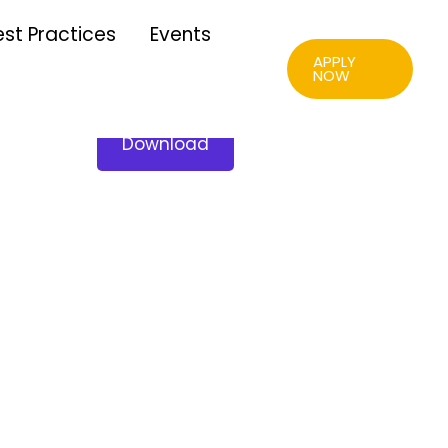
est Practices
Events
APPLY
NOW
Download