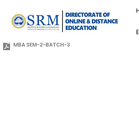
Skip
to
content
MBA SEM-2-BATCH-3