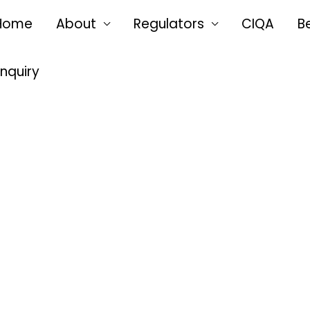
Home
About
Regulators
CIQA
B
Enquiry