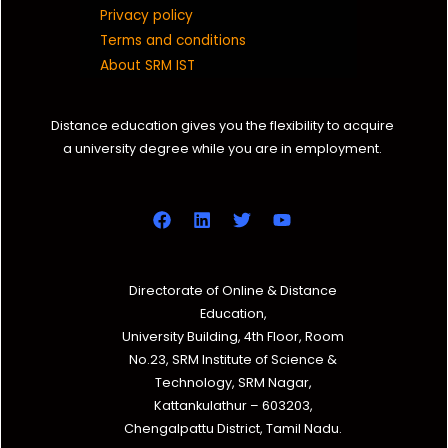
Privacy policy
Terms and conditions
About SRM IST
Distance education gives you the flexibility to acquire
a university degree while you are in employment.
Directorate of Online & Distance
Education,
University Building, 4th Floor, Room
No.23, SRM Institute of Science &
Technology, SRM Nagar,
Kattankulathur – 603203,
Chengalpattu District, Tamil Nadu.