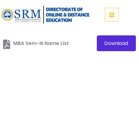
Skip
to
content
MBA Sem-III Name List
Download