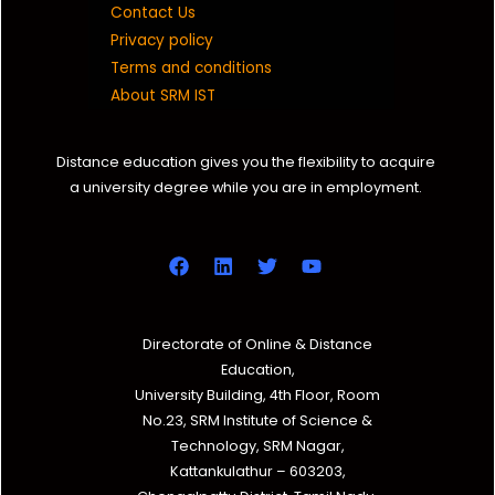
Contact Us
Privacy policy
Terms and conditions
About SRM IST
Distance education gives you the flexibility to acquire
a university degree while you are in employment.
Directorate of Online & Distance
Education,
University Building, 4th Floor, Room
No.23, SRM Institute of Science &
Technology, SRM Nagar,
Kattankulathur – 603203,