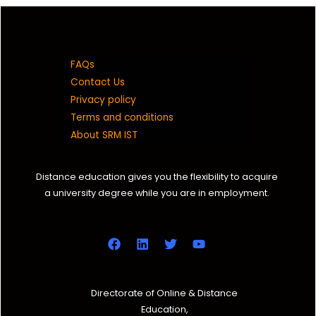
FAQs
Contact Us
Privacy policy
Terms and conditions
About SRM IST
Distance education gives you the flexibility to acquire
a university degree while you are in employment.
Directorate of Online & Distance
Education,