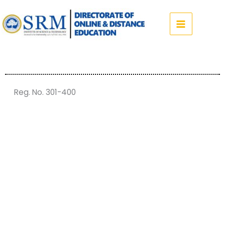
Skip
to
content
Reg. No. 301-400