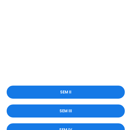
SEM II
SEM III
SEM IV