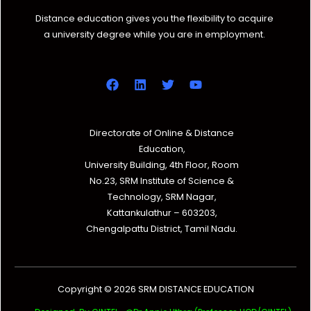
Distance education gives you the flexibility to acquire
a university degree while you are in employment.
Directorate of Online & Distance
Education,
University Building, 4th Floor, Room
No.23, SRM Institute of Science &
Technology, SRM Nagar,
Kattankulathur – 603203,
Chengalpattu District, Tamil Nadu.
Copyright © 2026 SRM DISTANCE EDUCATION