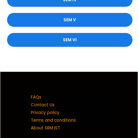
SEM V
SEM VI
FAQs
Contact Us
Privacy policy
Terms and conditions
About SRM IST