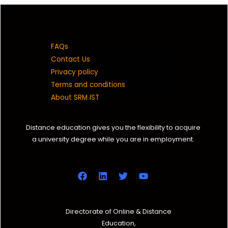
FAQs
Contact Us
Privacy policy
Terms and conditions
About SRM IST
Distance education gives you the flexibility to acquire
a university degree while you are in employment.
Directorate of Online & Distance
Education,