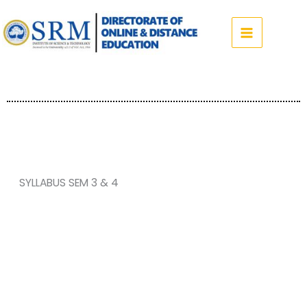
Skip
to
content
SYLLABUS SEM 3 & 4