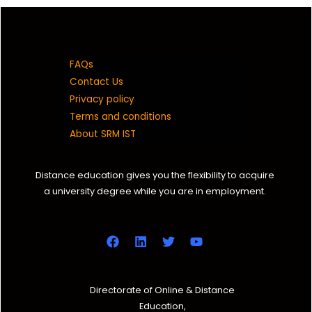
FAQs
Contact Us
Privacy policy
Terms and conditions
About SRM IST
Distance education gives you the flexibility to acquire
a university degree while you are in employment.
Directorate of Online & Distance
Education,