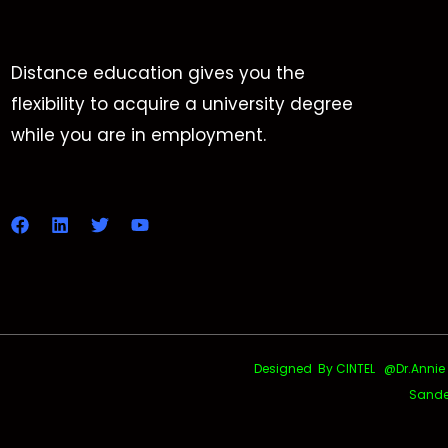
Distance education gives you the
flexibility to acquire a university degree
while you are in employment.
Designed By CINTEL @Dr.Annie Uth
Sande