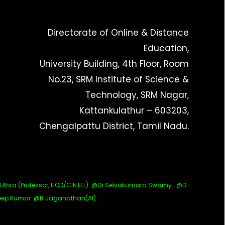
Directorate of Online & Distance
Education,
University Building, 4th Floor, Room
No.23, SRM Institute of Science &
Technology, SRM Nagar,
Kattankulathur – 603203,
Chengalpattu District, Tamil Nadu.
ra (Professor, HOD/CINTEL)
@Dr Selvakumara Swamy
@D
ep Kumar @B Jaganathan(AI)