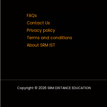
FAQs
Contact Us
Privacy policy
Terms and conditions
About SRM IST
Copyright © 2026 SRM DISTANCE EDUCATION