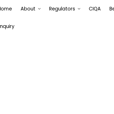
Home
About
Regulators
CIQA
B
Enquiry