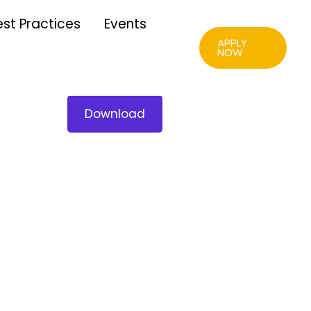
est Practices
Events
APPLY
NOW
Download