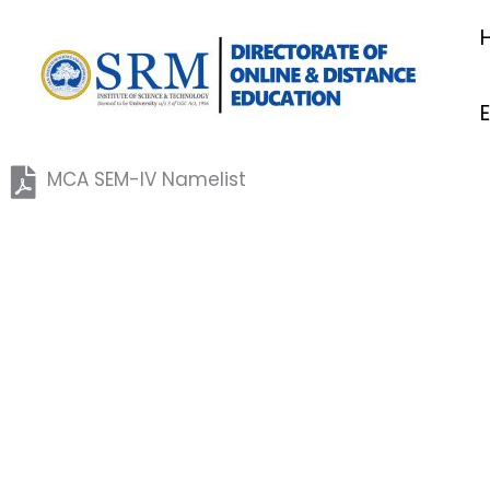
Skip
to
content
MCA SEM-IV Namelist